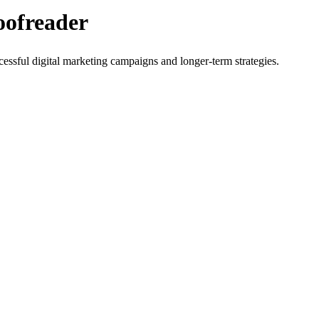
oofreader
cessful digital marketing campaigns and longer-term strategies.