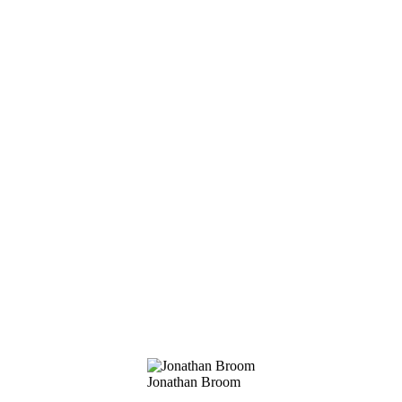
Jonathan Broom