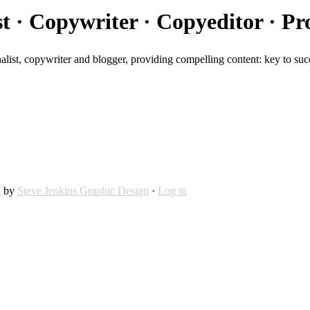
st · Copywriter · Copyeditor · Pr
alist, copywriter and blogger, providing compelling content: key to suc
d by
Steve Jenkins Graphic Design
·
Log in