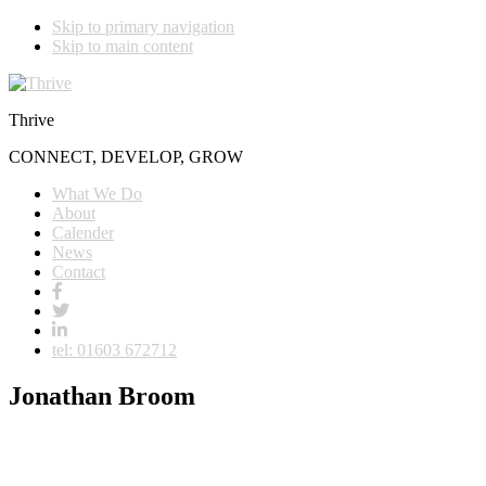
Skip to primary navigation
Skip to main content
Thrive
CONNECT, DEVELOP, GROW
What We Do
About
Calender
News
Contact
tel: 01603 672712
Jonathan Broom