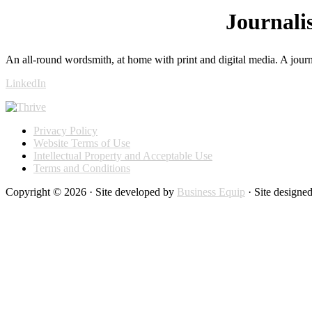
Journali
An all-round wordsmith, at home with print and digital media. A journ
LinkedIn
Privacy Policy
Website Terms of Use
Intellectual Property and Acceptable Use
Terms and Conditions
Copyright © 2026 · Site developed by
Business Equip
· Site designe