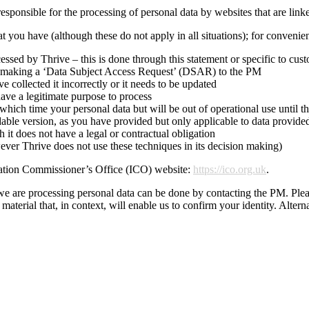
responsible for the processing of personal data by websites that are link
t you have (although these do not apply in all situations); for conveni
ssed by Thrive – this is done through this statement or specific to cus
by making a ‘Data Subject Access Request’ (DSAR) to the PM
e collected it incorrectly or it needs to be updated
ave a legitimate purpose to process
which time your personal data but will be out of operational use until th
adable version, as you have provided but only applicable to data provide
 it does not have a legal or contractual obligation
ever Thrive does not use these techniques in its decision making)
ation Commissioner’s Office (ICO) website:
https://ico.org.uk
.
e are processing personal data can be done by contacting the PM. Pleas
aterial that, in context, will enable us to confirm your identity. Alterna