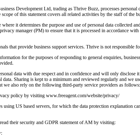
siness Development Ltd, trading as Thrive Buzz, processes personal data 
ope of this statement covers all related activities by the staff of the bu
ler where it determines the purpose and use of personal data collected a
privacy manager (PM) to ensure that it is processed in accordance with 
onals that provide business support services. Thrive is not responsible fo
information for the purposes of responding to general enquiries, business
ovided.
personal data with due respect and in confidence and will only disclose i
nal data. Sharing is kept to a minimum and reviewed regularly and we us
ut we also rely on the following third-party service providers as follows
privacy policy by visiting www.freeagent.com/website/privacy/
sing US based servers, for which the data protection explanation can 
 read their security and GDPR statement of AM by visiting:
w: