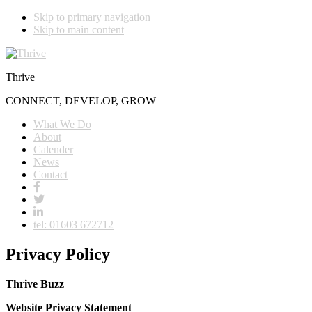
Skip to primary navigation
Skip to main content
Thrive
CONNECT, DEVELOP, GROW
What We Do
About
Calender
News
Contact
tel: 01603 672712
Privacy Policy
Thrive Buzz
Website Privacy Statement