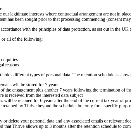
rs
e our legitimate interests where contractual arrangement are not in plac
sent has been sought prior to that processing commencing (consent may
accordance with the principles of data protection, as set out in the UK d
r all of the following:
 enquiries
gal reasons
it holds different types of personal data. The retention schedule is sho
mails will be stored for 7 years
fe of the engagement plus another 7 years following the termination of th
ure is received from the interested data subject
 will be retained for 6 years after the end of the current tax year of pr
retained by Thrive beyond the schedule, but only for a specific purpose
oy or delete your personal data and any associated emails or relevant docu
ted that Thrive allows up to 3 months after the retention schedule to com