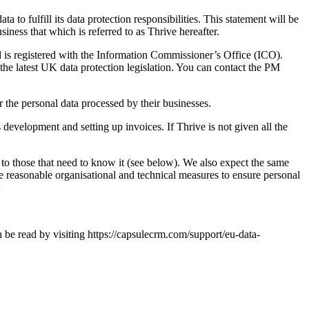
to fulfill its data protection responsibilities. This statement will be
siness that which is referred to as Thrive hereafter.
nd is registered with the Information Commissioner’s Office (ICO).
the latest UK data protection legislation. You can contact the PM
r the personal data processed by their businesses.
 development and setting up invoices. If Thrive is not given all the
t to those that need to know it (see below). We also expect the same
e reasonable organisational and technical measures to ensure personal
:
be read by visiting https://capsulecrm.com/support/eu-data-