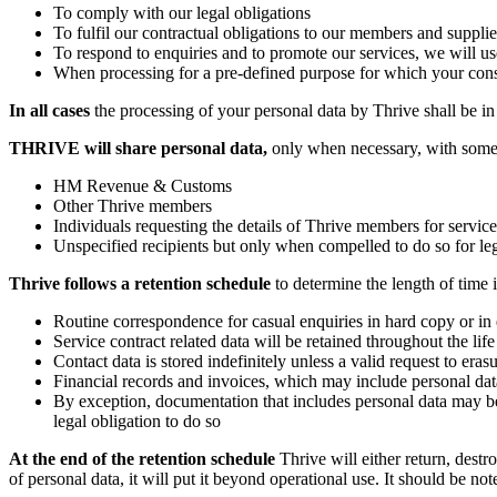
To comply with our legal obligations
To fulfil our contractual obligations to our members and supplie
To respond to enquiries and to promote our services, we will us
When processing for a pre-defined purpose for which your con
In all cases
the processing of your personal data by Thrive shall be in 
THRIVE will share personal data,
only when necessary, with some o
HM Revenue & Customs
Other Thrive members
Individuals requesting the details of Thrive members for service
Unspecified recipients but only when compelled to do so for le
Thrive follows a retention schedule
to determine the length of time 
Routine correspondence for casual enquiries in hard copy or in e
Service contract related data will be retained throughout the li
Contact data is stored indefinitely unless a valid request to eras
Financial records and invoices, which may include personal data,
By exception, documentation that includes personal data may be 
legal obligation to do so
At the end of the retention schedule
Thrive will either return, destr
of personal data, it will put it beyond operational use. It should be no