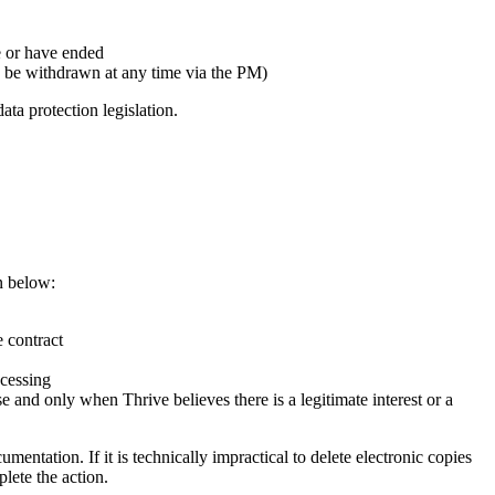
e or have ended
 be withdrawn at any time via the PM)
ata protection legislation.
wn below:
e contract
ocessing
 and only when Thrive believes there is a legitimate interest or a
mentation. If it is technically impractical to delete electronic copies
plete the action.