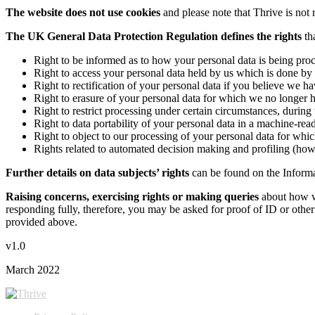
The website does not use cookies
and please note that Thrive is not 
The UK General Data Protection Regulation
defines the rights
tha
Right to be informed as to how your personal data is being proce
Right to access your personal data held by us which is done 
Right to rectification of your personal data if you believe we hav
Right to erasure of your personal data for which we no longer h
Right to restrict processing under certain circumstances, during 
Right to data portability of your personal data in a machine-re
Right to object to our processing of your personal data for which
Rights related to automated decision making and profiling (how
Further details on data subjects’ rights
can be found on the Inform
Raising concerns, exercising rights or making queries
about how w
responding fully, therefore, you may be asked for proof of ID or other m
provided above.
v1.0
March 2022