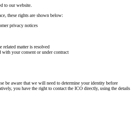
ed to our website.
ence, these rights are shown below:
tomer privacy notices
e related matter is resolved
d with your consent or under contract
e be aware that we will need to determine your identity before
tively, you have the right to contact the ICO directly, using the details