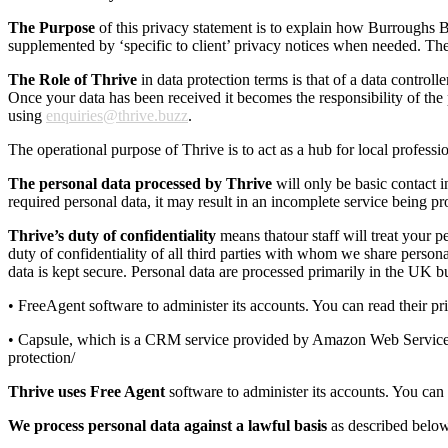
The Purpose
of this privacy statement is to explain how Burroughs Bu
supplemented by ‘specific to client’ privacy notices when needed. The sc
The Role of Thrive
in data protection terms is that of a data control
Once your data has been received it becomes the responsibility of the 
using
enquiries@thrive.buzz
.
The operational purpose of Thrive is to act as a hub for local professi
The personal data processed by Thrive
will only be basic contact 
required personal data, it may result in an incomplete service being pr
Thrive’s duty of confidentiality
means thatour staff will treat your 
duty of confidentiality of all third parties with whom we share perso
data is kept secure. Personal data are processed primarily in the UK b
• FreeAgent software to administer its accounts. You can read their 
• Capsule, which is a CRM service provided by Amazon Web Services u
protection/
Thrive
uses Free Agent
software to administer its accounts. You can
We process personal data against a lawful basis
as described belo