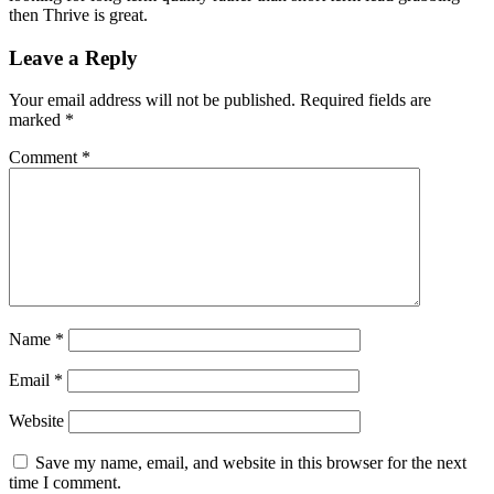
then Thrive is great.
Reader
Leave a Reply
Interactions
Your email address will not be published.
Required fields are
marked
*
Comment
*
Name
*
Email
*
Website
Save my name, email, and website in this browser for the next
time I comment.