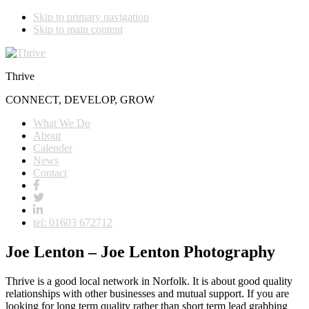
Skip to primary navigation
Skip to main content
Thrive
CONNECT, DEVELOP, GROW
What We Do
About
Calender
News
Contact
tel: 01603 672712
Joe Lenton – Joe Lenton Photography
Thrive is a good local network in Norfolk. It is about good quality
relationships with other businesses and mutual support. If you are
looking for long term quality rather than short term lead grabbing